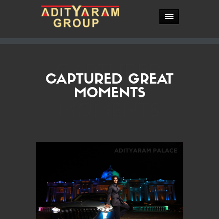
CAPTURED
CAPTURED GREAT
GREAT
MOMENTS
MOMENTS